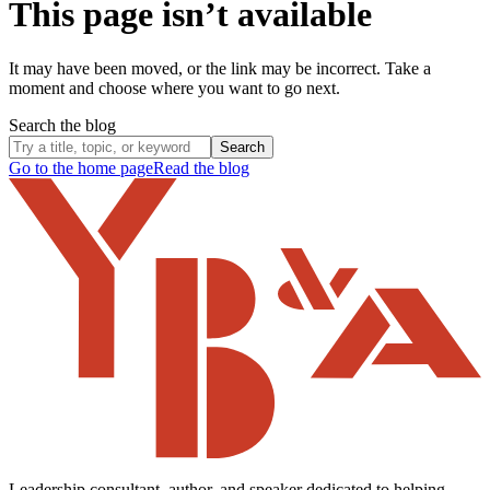
This page isn’t available
It may have been moved, or the link may be incorrect. Take a
moment and choose where you want to go next.
Search the blog
Search
Go to the home page
Read the blog
Leadership consultant, author, and speaker dedicated to helping