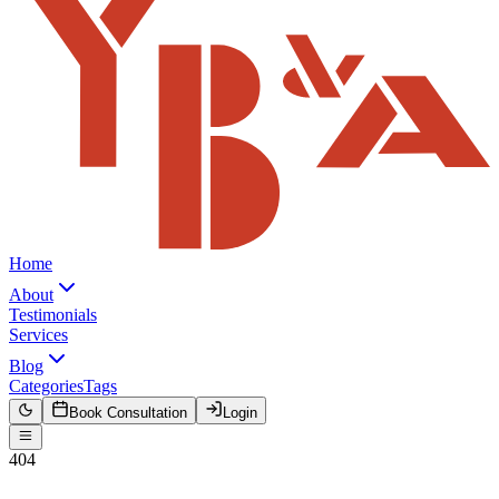
Home
About
Testimonials
Services
Blog
Categories
Tags
Book Consultation
Login
404