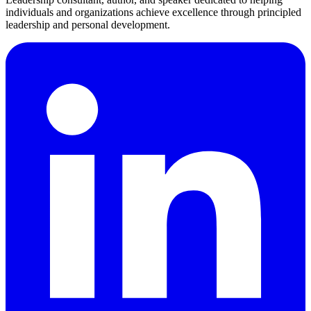
individuals and organizations achieve excellence through principled
leadership and personal development.