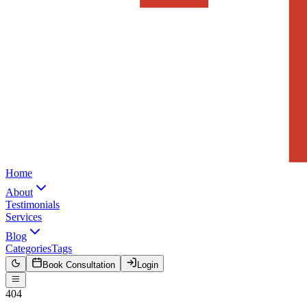
Home
About
Testimonials
Services
Blog
Categories
Tags
Book Consultation
Login
404