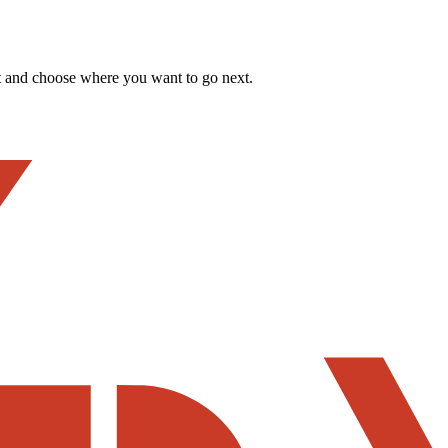
t and choose where you want to go next.