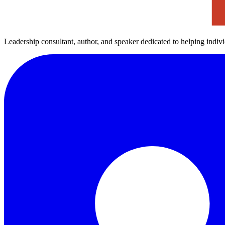
Leadership consultant, author, and speaker dedicated to helping indiv