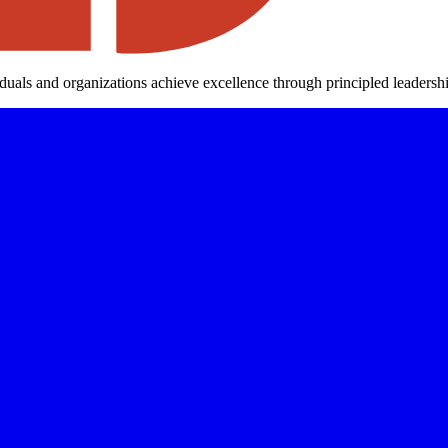
iduals and organizations achieve excellence through principled leaders