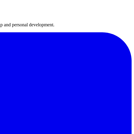
hip and personal development.