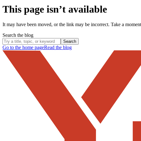
This page isn’t available
It may have been moved, or the link may be incorrect. Take a momen
Search the blog
Search
Go to the home page
Read the blog