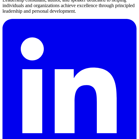
individuals and organizations achieve excellence through principled
leadership and personal development.