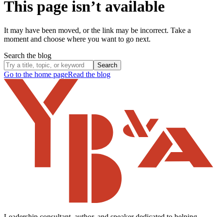
This page isn’t available
It may have been moved, or the link may be incorrect. Take a
moment and choose where you want to go next.
Search the blog
Search
Go to the home page
Read the blog
Leadership consultant, author, and speaker dedicated to helping