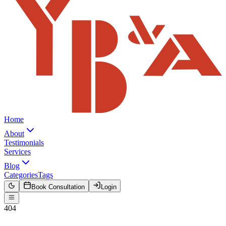
Home
About
Testimonials
Services
Blog
Categories
Tags
Book Consultation
Login
404