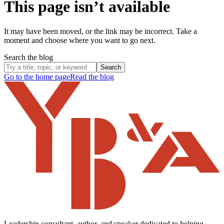
This page isn’t available
It may have been moved, or the link may be incorrect. Take a
moment and choose where you want to go next.
Search the blog
Search
Go to the home page
Read the blog
Leadership consultant, author, and speaker dedicated to helping