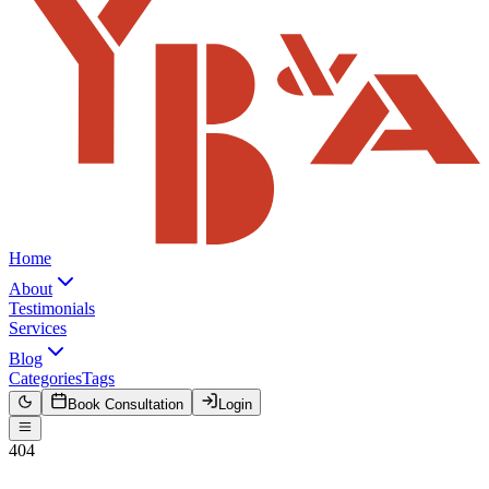
Home
About
Testimonials
Services
Blog
Categories
Tags
Book Consultation
Login
404