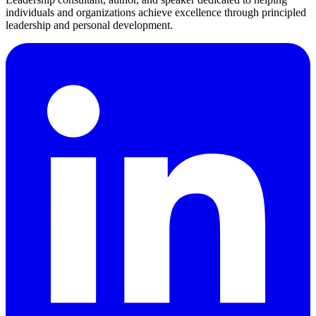
individuals and organizations achieve excellence through principled
leadership and personal development.