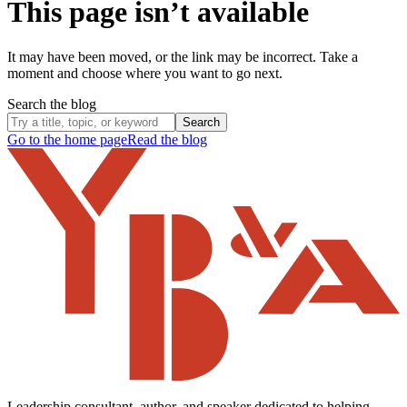
This page isn’t available
It may have been moved, or the link may be incorrect. Take a
moment and choose where you want to go next.
Search the blog
Search
Go to the home page
Read the blog
Leadership consultant, author, and speaker dedicated to helping