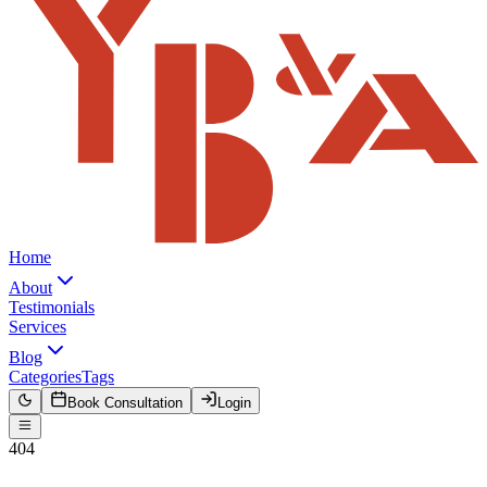
Home
About
Testimonials
Services
Blog
Categories
Tags
Book Consultation
Login
404