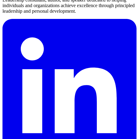
individuals and organizations achieve excellence through principled
leadership and personal development.