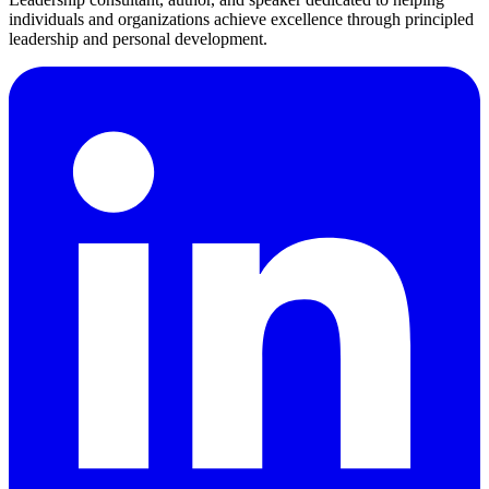
individuals and organizations achieve excellence through principled
leadership and personal development.