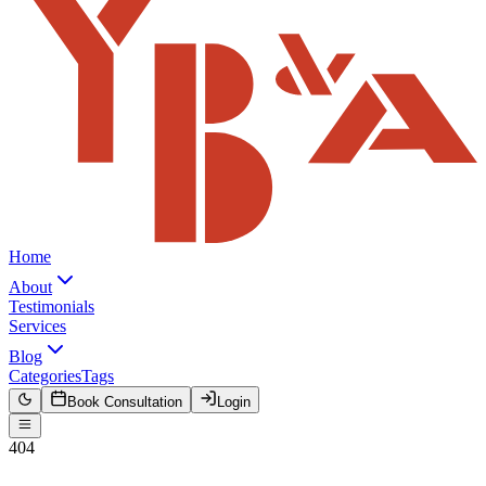
Home
About
Testimonials
Services
Blog
Categories
Tags
Book Consultation
Login
404