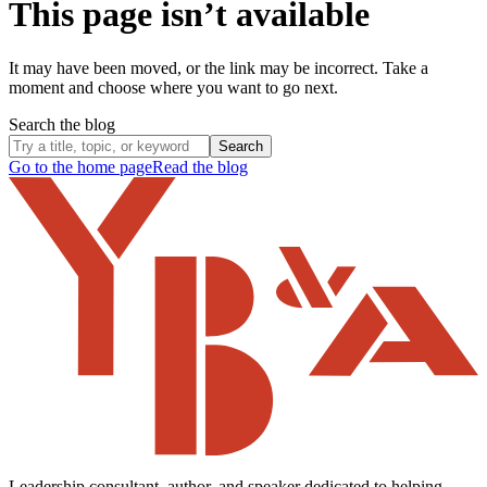
This page isn’t available
It may have been moved, or the link may be incorrect. Take a
moment and choose where you want to go next.
Search the blog
Search
Go to the home page
Read the blog
Leadership consultant, author, and speaker dedicated to helping