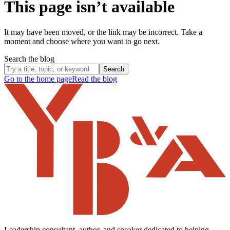
This page isn’t available
It may have been moved, or the link may be incorrect. Take a
moment and choose where you want to go next.
Search the blog
Search
Go to the home page
Read the blog
Leadership consultant, author, and speaker dedicated to helping