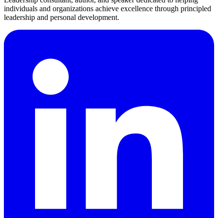
individuals and organizations achieve excellence through principled
leadership and personal development.