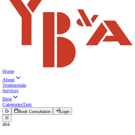
Home
About
Testimonials
Services
Blog
Categories
Tags
Book Consultation
Login
404