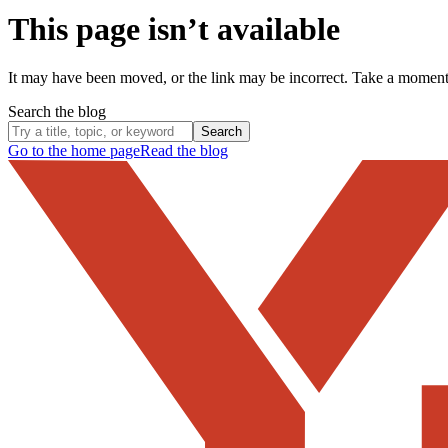
This page isn’t available
It may have been moved, or the link may be incorrect. Take a momen
Search the blog
Search
Go to the home page
Read the blog