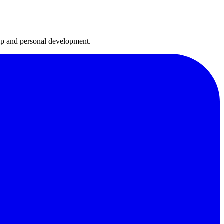
hip and personal development.