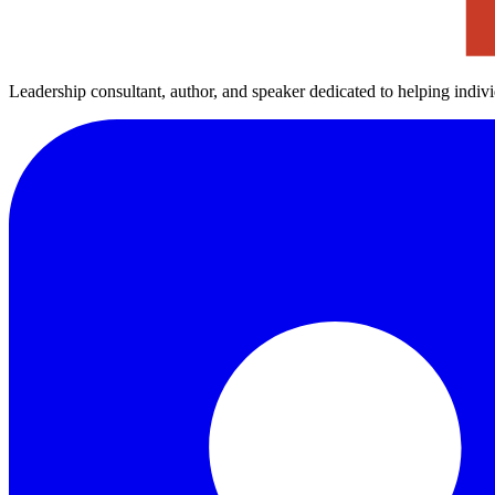
Leadership consultant, author, and speaker dedicated to helping indiv