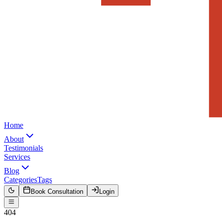
Home
About
Testimonials
Services
Blog
Categories
Tags
Book Consultation
Login
404