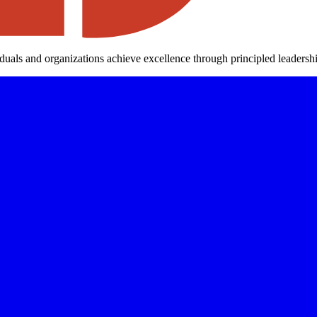
iduals and organizations achieve excellence through principled leaders