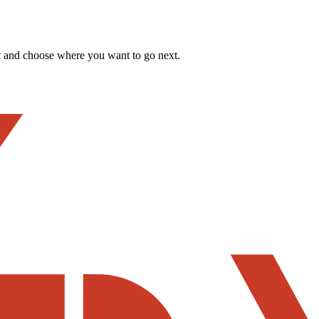
t and choose where you want to go next.