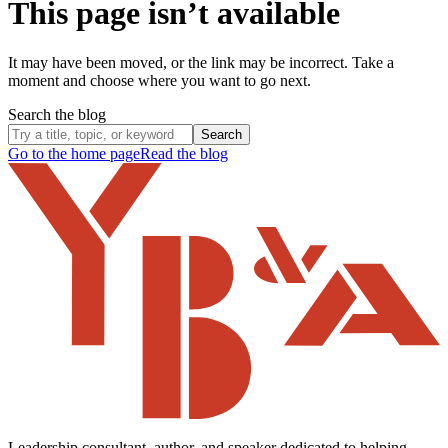
This page isn’t available
It may have been moved, or the link may be incorrect. Take a
moment and choose where you want to go next.
Search the blog
Search
Go to the home page
Read the blog
Leadership consultant, author, and speaker dedicated to helping