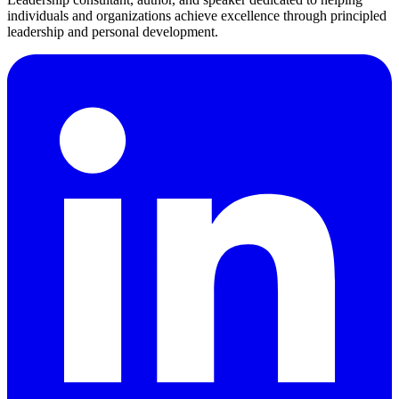
individuals and organizations achieve excellence through principled
leadership and personal development.