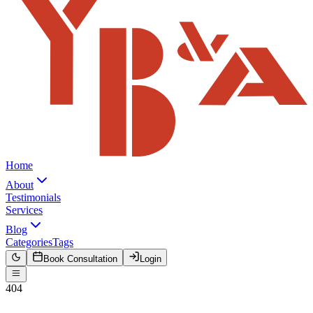
Home
About
Testimonials
Services
Blog
Categories
Tags
Book Consultation
Login
404