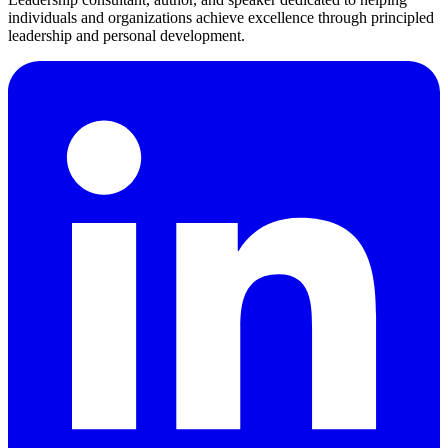
individuals and organizations achieve excellence through principled
leadership and personal development.