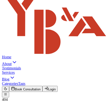
Home
About
Testimonials
Services
Blog
Categories
Tags
Book Consultation
Login
404