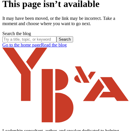
This page isn’t available
It may have been moved, or the link may be incorrect. Take a
moment and choose where you want to go next.
Search the blog
Search
Go to the home page
Read the blog
Leadership consultant, author, and speaker dedicated to helping