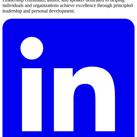
individuals and organizations achieve excellence through principled
leadership and personal development.