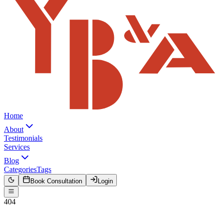
Home
About
Testimonials
Services
Blog
Categories
Tags
Book Consultation
Login
404