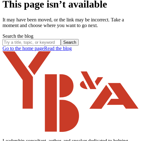
This page isn’t available
It may have been moved, or the link may be incorrect. Take a
moment and choose where you want to go next.
Search the blog
Search
Go to the home page
Read the blog
Leadership consultant, author, and speaker dedicated to helping