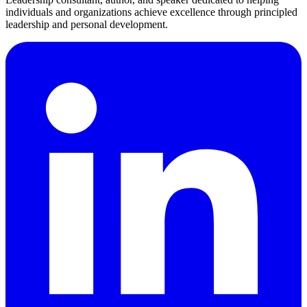
individuals and organizations achieve excellence through principled
leadership and personal development.