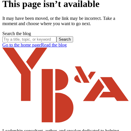
This page isn’t available
It may have been moved, or the link may be incorrect. Take a
moment and choose where you want to go next.
Search the blog
Search
Go to the home page
Read the blog
Leadership consultant, author, and speaker dedicated to helping