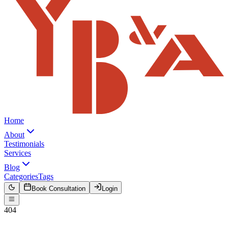
Home
About
Testimonials
Services
Blog
Categories
Tags
Book Consultation
Login
404