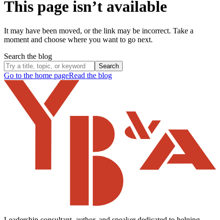
This page isn’t available
It may have been moved, or the link may be incorrect. Take a
moment and choose where you want to go next.
Search the blog
Search
Go to the home page
Read the blog
Leadership consultant, author, and speaker dedicated to helping