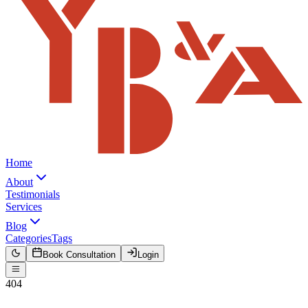
Home
About
Testimonials
Services
Blog
Categories
Tags
Book Consultation
Login
404