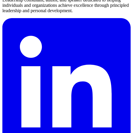
individuals and organizations achieve excellence through principled
leadership and personal development.