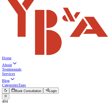
Home
About
Testimonials
Services
Blog
Categories
Tags
Book Consultation
Login
404