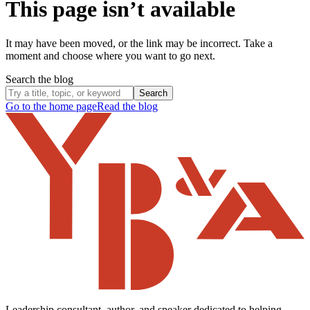
This page isn’t available
It may have been moved, or the link may be incorrect. Take a
moment and choose where you want to go next.
Search the blog
Search
Go to the home page
Read the blog
Leadership consultant, author, and speaker dedicated to helping