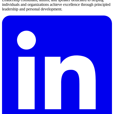
individuals and organizations achieve excellence through principled
leadership and personal development.